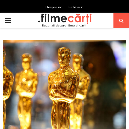
Despre noi
Echipa
PRIMARY
MENU