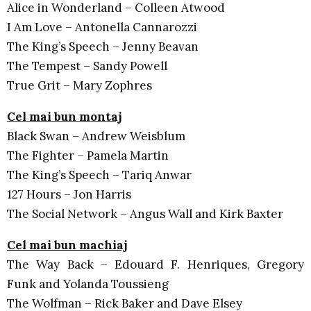
Alice in Wonderland – Colleen Atwood
I Am Love – Antonella Cannarozzi
The King’s Speech – Jenny Beavan
The Tempest – Sandy Powell
True Grit – Mary Zophres
Cel mai bun montaj
Black Swan – Andrew Weisblum
The Fighter – Pamela Martin
The King’s Speech – Tariq Anwar
127 Hours – Jon Harris
The Social Network – Angus Wall and Kirk Baxter
Cel mai bun machiaj
The Way Back – Edouard F. Henriques, Gregory
Funk and Yolanda Toussieng
The Wolfman – Rick Baker and Dave Elsey