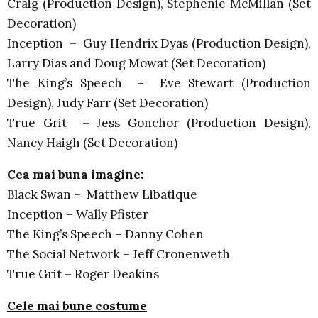
Craig (Production Design), Stephenie McMillan (Set
Decoration)
Inception – Guy Hendrix Dyas (Production Design),
Larry Dias and Doug Mowat (Set Decoration)
The King’s Speech – Eve Stewart (Production
Design), Judy Farr (Set Decoration)
True Grit – Jess Gonchor (Production Design),
Nancy Haigh (Set Decoration)
Cea mai buna imagine:
Black Swan – Matthew Libatique
Inception – Wally Pfister
The King’s Speech – Danny Cohen
The Social Network – Jeff Cronenweth
True Grit – Roger Deakins
Cele mai bune costume