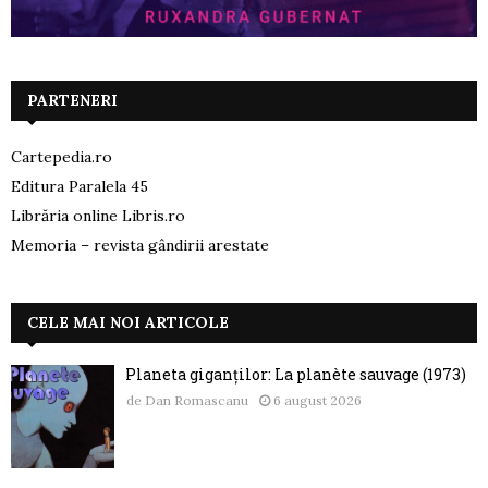
PARTENERI
Cartepedia.ro
Editura Paralela 45
Librăria online Libris.ro
Memoria – revista gândirii arestate
CELE MAI NOI ARTICOLE
Planeta giganților: La planète sauvage (1973)
de
Dan Romascanu
6 august 2026