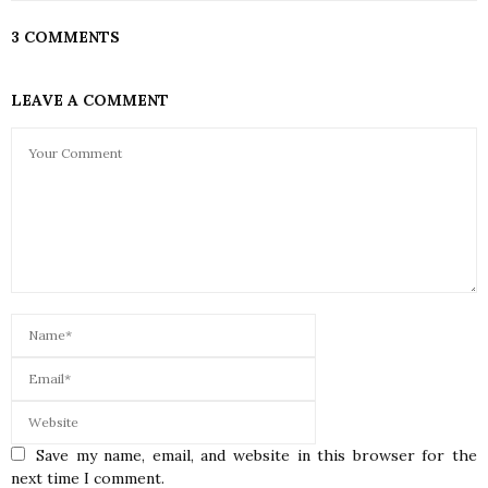
3 COMMENTS
LEAVE A COMMENT
Save my name, email, and website in this browser for the
next time I comment.