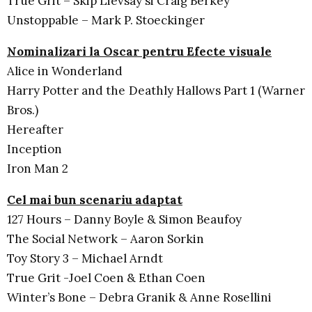
True Grit – Skip Lievsay si Craig Berkey
Unstoppable – Mark P. Stoeckinger
Nominalizari la Oscar pentru Efecte visuale
Alice in Wonderland
Harry Potter and the Deathly Hallows Part 1 (Warner
Bros.)
Hereafter
Inception
Iron Man 2
Cel mai bun scenariu adaptat
127 Hours – Danny Boyle & Simon Beaufoy
The Social Network – Aaron Sorkin
Toy Story 3 – Michael Arndt
True Grit -Joel Coen & Ethan Coen
Winter’s Bone – Debra Granik & Anne Rosellini