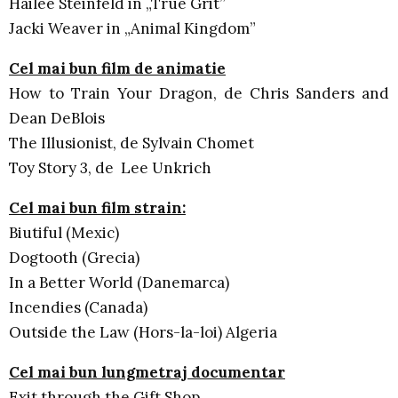
Hailee Steinfeld in „True Grit”
Jacki Weaver in „Animal Kingdom”
Cel mai bun film de animatie
How to Train Your Dragon, de Chris Sanders and
Dean DeBlois
The Illusionist, de Sylvain Chomet
Toy Story 3, de Lee Unkrich
Cel mai bun film strain:
Biutiful (Mexic)
Dogtooth (Grecia)
In a Better World (Danemarca)
Incendies (Canada)
Outside the Law (Hors-la-loi) Algeria
Cel mai bun lungmetraj documentar
Exit through the Gift Shop