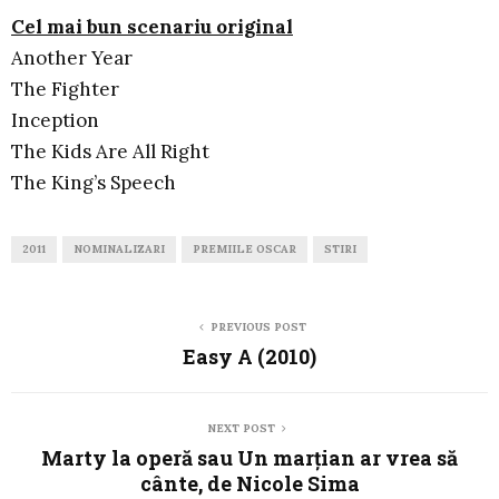
Cel mai bun scenariu original
Another Year
The Fighter
Inception
The Kids Are All Right
The King’s Speech
2011
NOMINALIZARI
PREMIILE OSCAR
STIRI
PREVIOUS POST
Easy A (2010)
NEXT POST
Marty la operă sau Un marţian ar vrea să
cânte, de Nicole Sima