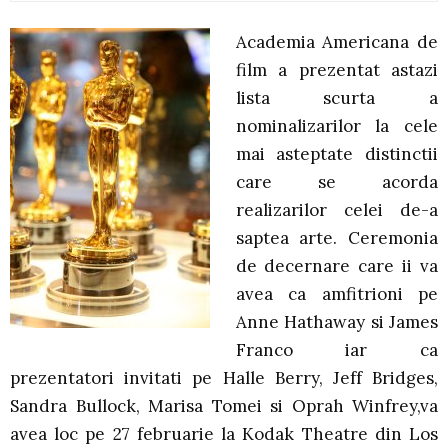
Academia Americana de
film a prezentat astazi
lista scurta a
nominalizarilor la cele
mai asteptate distinctii
care se acorda
realizarilor celei de-a
saptea arte. Ceremonia
de decernare care ii va
avea ca amfitrioni pe
Anne Hathaway si James
Franco iar ca
prezentatori invitati pe Halle Berry, Jeff Bridges,
Sandra Bullock, Marisa Tomei si Oprah Winfrey,va
avea loc pe 27 februarie la Kodak Theatre din Los