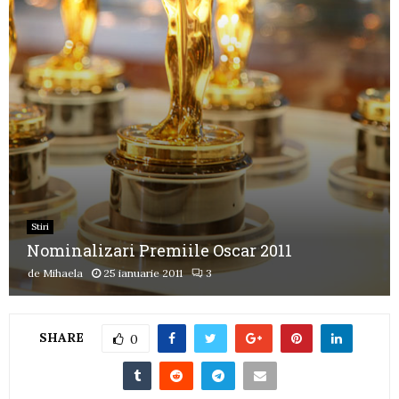
Stiri
Nominalizari Premiile Oscar 2011
de
Mihaela
25 ianuarie 2011
3
SHARE
0