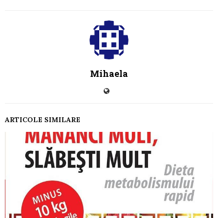
Mihaela
ARTICOLE SIMILARE