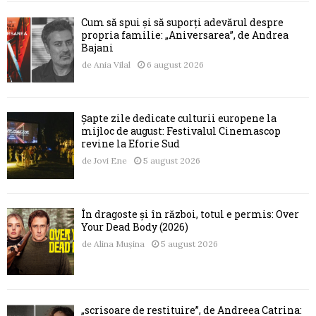
Cum să spui și să suporți adevărul despre
propria familie: „Aniversarea”, de Andrea
Bajani
de
Ania Vilal
6 august 2026
Șapte zile dedicate culturii europene la
mijloc de august: Festivalul Cinemascop
revine la Eforie Sud
de
Jovi Ene
5 august 2026
În dragoste și în război, totul e permis: Over
Your Dead Body (2026)
de
Alina Mușina
5 august 2026
„scrisoare de restituire”, de Andreea Catrina: