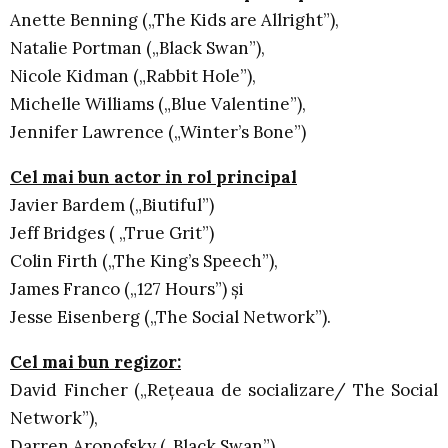
Anette Benning („The Kids are Allright”),
Natalie Portman („Black Swan”),
Nicole Kidman („Rabbit Hole”),
Michelle Williams („Blue Valentine”),
Jennifer Lawrence („Winter’s Bone”)
Cel mai bun actor in rol principal
Javier Bardem („Biutiful”)
Jeff Bridges ( „True Grit”)
Colin Firth („The King’s Speech”),
James Franco („127 Hours”) şi
Jesse Eisenberg („The Social Network”).
Cel mai bun regizor:
David Fincher („Reţeaua de socializare/ The Social
Network”),
Darren Aronofsky („Black Swan”),