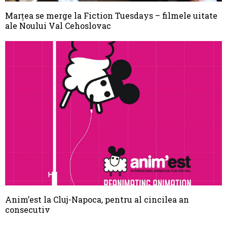
Marţea se merge la Fiction Tuesdays – filmele uitate
ale Noului Val Cehoslovac
Anim’est la Cluj-Napoca, pentru al cincilea an
consecutiv