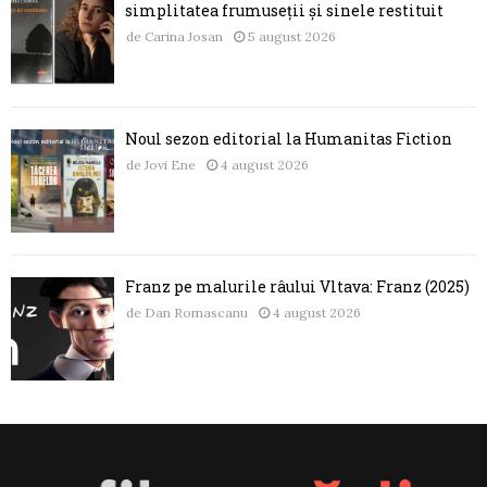
simplitatea frumuseții și sinele restituit
de
Carina Josan
5 august 2026
Noul sezon editorial la Humanitas Fiction
de
Jovi Ene
4 august 2026
Franz pe malurile râului Vltava: Franz (2025)
de
Dan Romascanu
4 august 2026