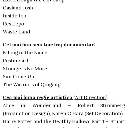
Gasland Josh
Inside Job
Restrepo
Waste Land
Cel mai bun scurtmetraj documentar:
Killing in the Name
Poster Girl
Strangers No More
Sun Come Up
The Warriors of Qiugang
Cea mai buna regie artistica
(Art Direction)
Alice in Wonderland – Robert Stromberg
(Production Design), Karen O’Hara (Set Decoration)
Harry Potter and the Deathly Hallows Part 1 – Stuart