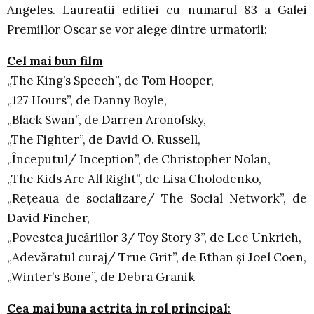
Angeles. Laureatii editiei cu numarul 83 a Galei
Premiilor Oscar se vor alege dintre urmatorii:
Cel mai bun film
„The King’s Speech”, de Tom Hooper,
„127 Hours”, de Danny Boyle,
„Black Swan”, de Darren Aronofsky,
„The Fighter”, de David O. Russell,
„Începutul/ Inception”, de Christopher Nolan,
„The Kids Are All Right”, de Lisa Cholodenko,
„Reţeaua de socializare/ The Social Network”, de
David Fincher,
„Povestea jucăriilor 3/ Toy Story 3”, de Lee Unkrich,
„Adevăratul curaj/ True Grit”, de Ethan şi Joel Coen,
„Winter’s Bone”, de Debra Granik
Cea mai buna actrita in rol principal
: