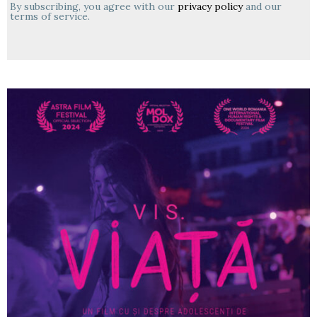
By subscribing, you agree with our
privacy policy
and our
terms of service.