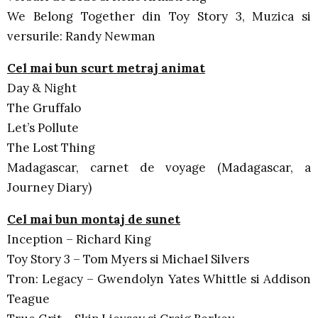
We Belong Together din Toy Story 3, Muzica si
versurile: Randy Newman
Cel mai bun scurt metraj animat
Day & Night
The Gruffalo
Let’s Pollute
The Lost Thing
Madagascar, carnet de voyage (Madagascar, a
Journey Diary)
Cel mai bun montaj de sunet
Inception – Richard King
Toy Story 3 – Tom Myers si Michael Silvers
Tron: Legacy – Gwendolyn Yates Whittle si Addison
Teague