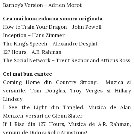
Barney’s Version – Adrien Morot
Cea mai buna coloana sonora originala
How to Train Your Dragon – John Powell
Inception – Hans Zimmer
The King’s Speech – Alexandre Desplat
127 Hours – A.R. Rahman
The Social Network – Trent Reznor and Atticus Ross
Cel mai bun cantec
Coming Home din Country Strong. Muzica si
versurile: Tom Douglas, Troy Verges si Hillary
Lindsey
I See the Light din Tangled. Muzica de Alan
Menken, versuri de Glenn Slater
If I Rise din 127 Hours, Muzica de A.R. Rahman,
versuri de Dido si Rollo Armstrong