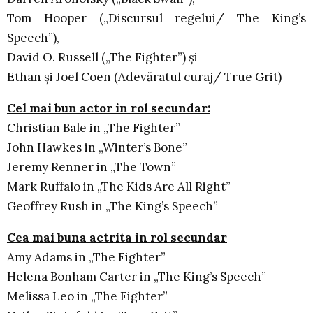
Tom Hooper („Discursul regelui/ The King’s
Speech”),
David O. Russell („The Fighter”) şi
Ethan şi Joel Coen (Adevăratul curaj/ True Grit)
Cel mai bun actor in rol secundar:
Christian Bale in „The Fighter”
John Hawkes in „Winter’s Bone”
Jeremy Renner in „The Town”
Mark Ruffalo in „The Kids Are All Right”
Geoffrey Rush in „The King’s Speech”
Cea mai buna actrita in rol secundar
Amy Adams in „The Fighter”
Helena Bonham Carter in „The King’s Speech”
Melissa Leo in „The Fighter”