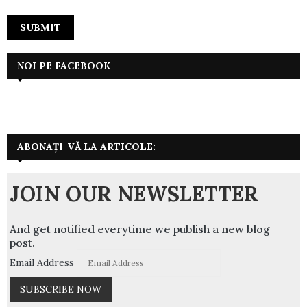
NOI PE FACEBOOK
ABONAȚI-VĂ LA ARTICOLE:
JOIN OUR NEWSLETTER
And get notified everytime we publish a new blog
post.
Email Address