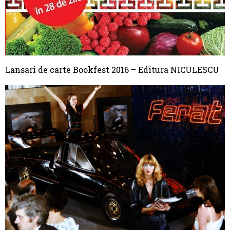
Lansari de carte Bookfest 2016 – Editura NICULESCU